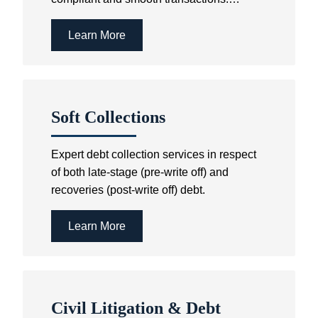
Further services include the establishment
and registration of Sectional Schemes as
Learn More
well as the registration of subdivisions,
consolidations, partitions and the like in
the Deeds Office.
Soft Collections
Expert debt collection services in respect
of both late-stage (pre-write off) and
recoveries (post-write off) debt.
Learn More
Civil Litigation & Debt