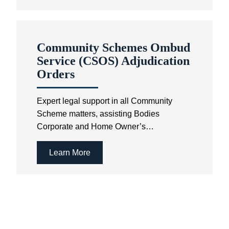
Community Schemes Ombud
Service (CSOS) Adjudication
Orders
Expert legal support in all Community
Scheme matters, assisting Bodies
Corporate and Home Owner’s
Associations in resolving disputes and
achieving compliance.
Learn More