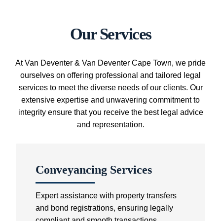
Our Services
At Van Deventer & Van Deventer Cape Town, we pride
ourselves on offering professional and tailored legal
services to meet the diverse needs of our clients. Our
extensive expertise and unwavering commitment to
integrity ensure that you receive the best legal advice
and representation.
Conveyancing Services
Expert assistance with property transfers
and bond registrations, ensuring legally
compliant and smooth transactions.