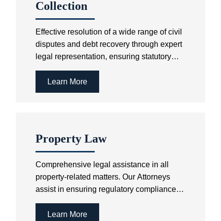
Collection
Effective resolution of a wide range of civil
disputes and debt recovery through expert
legal representation, ensuring statutory
compliance & the best possible outcomes.
Learn More
Property Law
Comprehensive legal assistance in all
property-related matters. Our Attorneys
assist in ensuring regulatory compliance
as well as the speedy finalisation of
property-related disputes.
Learn More