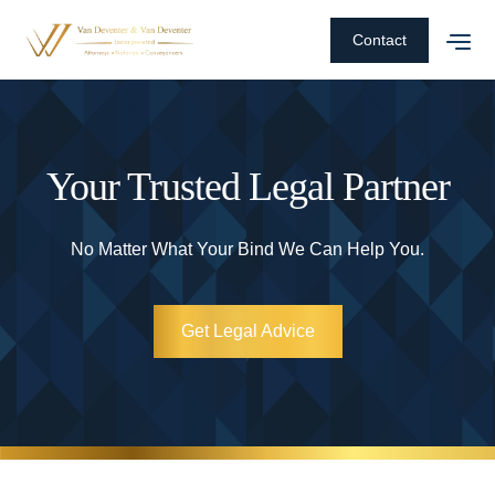
Contact
Your Trusted Legal Partner
No Matter What Your Bind We Can Help You.
Get Legal Advice