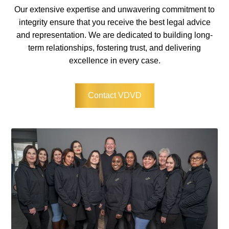
Our extensive expertise and unwavering commitment to
integrity ensure that you receive the best legal advice
and representation. We are dedicated to building long-
term relationships, fostering trust, and delivering
excellence in every case.
Contact VDVD