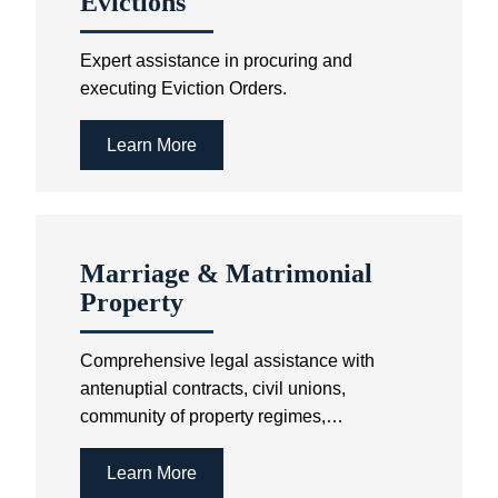
Evictions
Expert assistance in procuring and
executing Eviction Orders.
Learn More
Marriage & Matrimonial
Property
Comprehensive legal assistance with
antenuptial contracts, civil unions,
community of property regimes,
cohabitation agreements and customary
and religious marriages.
Learn More