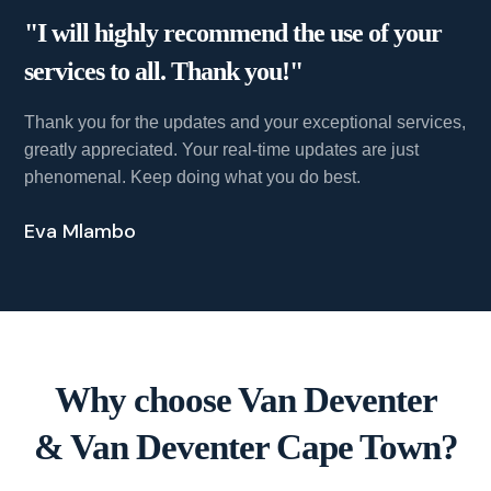
"I will highly recommend the use of your
services to all. Thank you!"
Thank you for the updates and your exceptional services,
greatly appreciated. Your real-time updates are just
phenomenal. Keep doing what you do best.
Eva Mlambo
Why choose Van Deventer
& Van Deventer Cape Town?