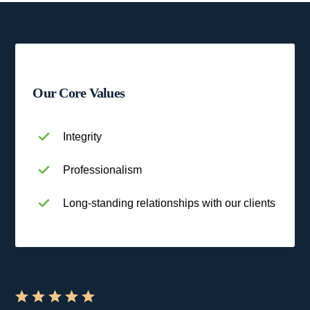
Our Core Values
Integrity
Professionalism
Long-standing relationships with our clients