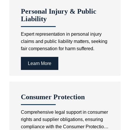
Personal Injury & Public
Liability
Expert representation in personal injury
claims and public liability matters, seeking
fair compensation for harm suffered.
Learn More
Consumer Protection
Comprehensive legal support in consumer
rights and supplier obligations, ensuring
compliance with the Consumer Protection