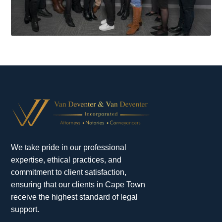
We take pride in our professional
expertise, ethical practices, and
commitment to client satisfaction,
ensuring that our clients in Cape Town
receive the highest standard of legal
support.