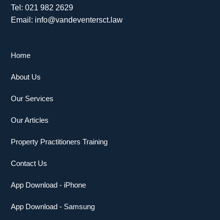
Tel: 021 982 2629
Email: info@vandeventersct.law
Home
About Us
Our Services
Our Articles
Property Practitioners Training
Contact Us
App Download - iPhone
App Download - Samsung