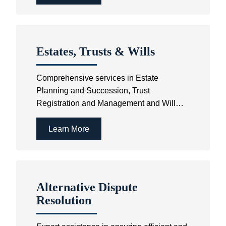
Estates, Trusts & Wills
Comprehensive services in Estate
Planning and Succession, Trust
Registration and Management and Will
Drafting.
Learn More
Alternative Dispute
Resolution