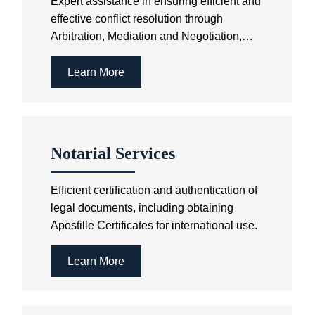
Expert assistance in ensuring efficient and
effective conflict resolution through
Arbitration, Mediation and Negotiation,
avoiding the cost and time involved in
Court litigation.
Learn More
Notarial Services
Efficient certification and authentication of
legal documents, including obtaining
Apostille Certificates for international use.
Learn More