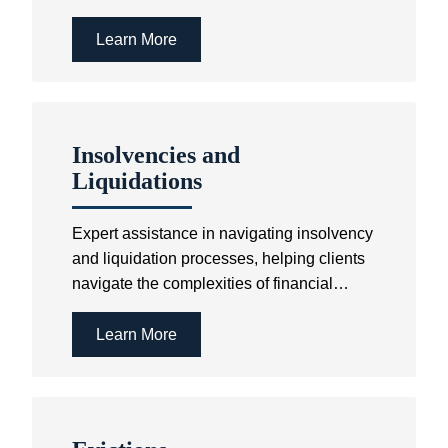
Act.
Learn More
Insolvencies and
Liquidations
Expert assistance in navigating insolvency
and liquidation processes, helping clients
navigate the complexities of financial
distress while ensuring compliance with
the relevant laws.
Learn More